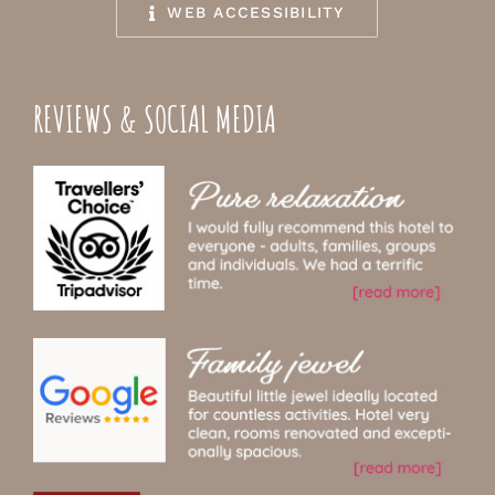
WEB ACCESSIBILITY
REVIEWS & SOCIAL MEDIA