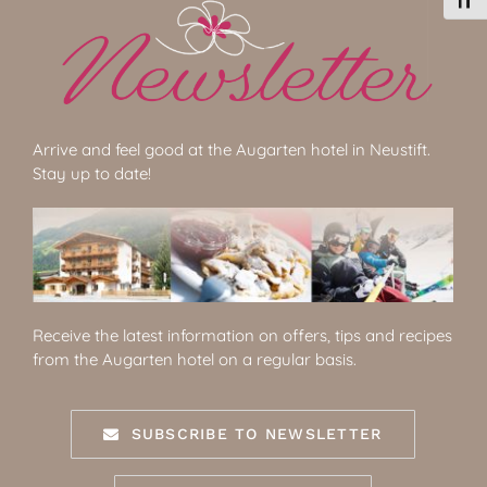
Toggl
Arrive and feel good at the Augarten hotel in Neustift.
Stay up to date!
Receive the latest information on offers, tips and recipes
from the Augarten hotel on a regular basis.
SUBSCRIBE TO NEWSLETTER