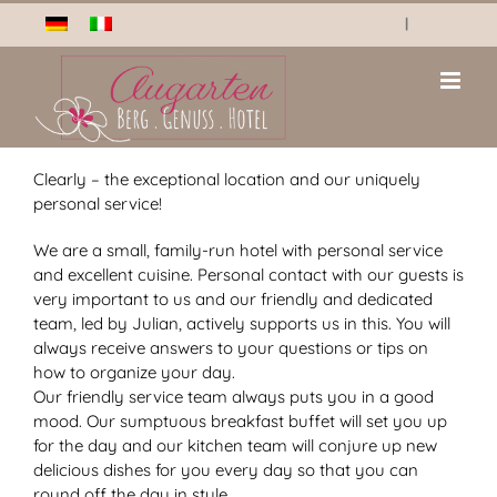
Skip
|
to
content
Clearly – the exceptional location and our uniquely
personal service!
We are a small, family-run hotel with personal service
and excellent cuisine. Personal contact with our guests is
very important to us and our friendly and dedicated
team, led by Julian, actively supports us in this. You will
always receive answers to your questions or tips on
how to organize your day.
Our friendly service team always puts you in a good
mood. Our sumptuous breakfast buffet will set you up
for the day and our kitchen team will conjure up new
delicious dishes for you every day so that you can
round off the day in style.