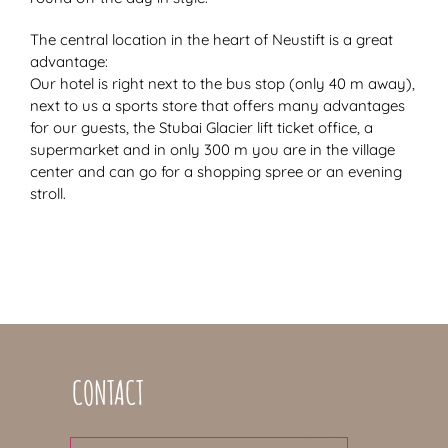
The central location in the heart of Neustift is a great
advantage:
Our hotel is right next to the bus stop (only 40 m away),
next to us a sports store that offers many advantages
for our guests, the Stubai Glacier lift ticket office, a
supermarket and in only 300 m you are in the village
center and can go for a shopping spree or an evening
stroll.
CONTACT