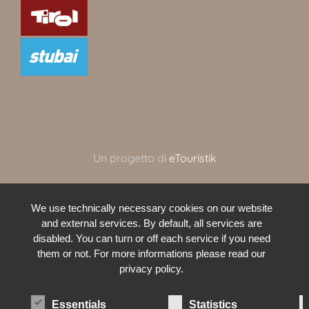
Un progetto di
eTouristik
We use technically necessary cookies on our website
and external services. By default, all services are
disabled. You can turn or off each service if you need
them or not. For more informations please read our
privacy policy.
Essentials
Statistics