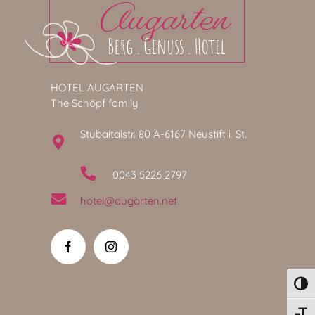
HOTEL AUGARTEN
The Schöpf family
Stubaitalstr. 80 A-6167 Neustift i. St.
0043 5226 2797
hotel@augarten.net
Toggl