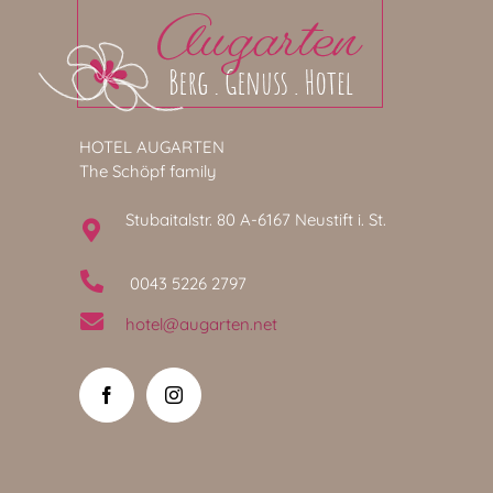
HOTEL AUGARTEN
The Schöpf family
Stubaitalstr. 80 A-6167 Neustift i. St.
0043 5226 2797
hotel@augarten.net