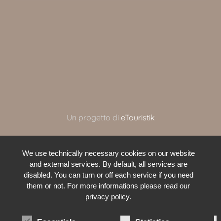
Un progetto di
eTouristik
We use technically necessary cookies on our website
and external services. By default, all services are
disabled. You can turn or off each service if you need
them or not. For more informations please read our
privacy policy.