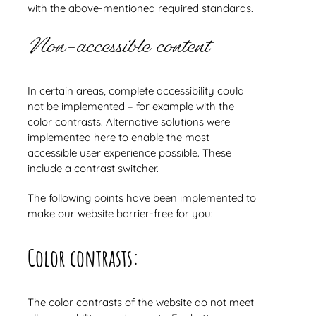
with the above-mentioned required standards.
Non-accessible content
In certain areas, complete accessibility could
not be implemented – for example with the
color contrasts. Alternative solutions were
implemented here to enable the most
accessible user experience possible. These
include a contrast switcher.
The following points have been implemented to
make our website barrier-free for you:
Color contrasts:
The color contrasts of the website do not meet