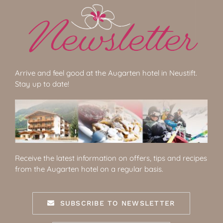
Arrive and feel good at the Augarten hotel in Neustift.
Stay up to date!
Receive the latest information on offers, tips and recipes
from the Augarten hotel on a regular basis.
SUBSCRIBE TO NEWSLETTER