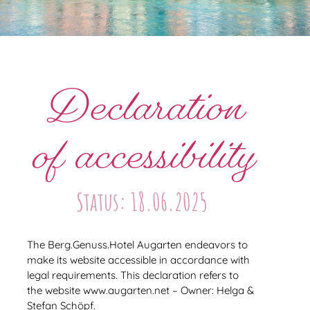
Declaration
of accessibility
Status: 18.06.2025
The Berg.Genuss.Hotel Augarten endeavors to
make its website accessible in accordance with
legal requirements. This declaration refers to
the website www.augarten.net – Owner: Helga &
Stefan Schöpf.