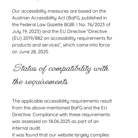
Our accessibility measures are based on the
Austrian Accessibility Act (BaFG, published in
the Federal Law Gazette BGBl. I No. 76/2023 of
July 19, 2023) and the EU Directive “Directive
(EU) 2019/882 on accessibility requirements for
products and services”, which came into force
on June 28, 2025.
Status of compatibility with
the requirements
The applicable accessibility requirements result
from the above-mentioned BaFG and the EU
Directive. Compliance with these requirements
was assessed on 18.06.2025 as part of an
internal audit.
It was found that our website largely complies