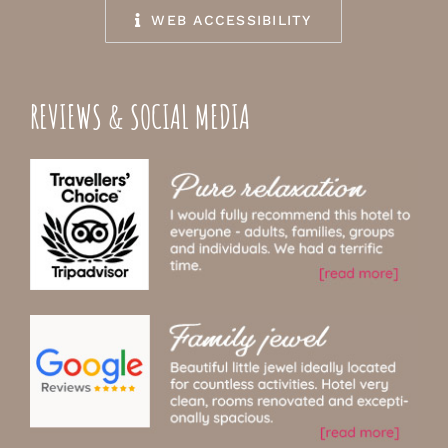
WEB ACCESSIBILITY
REVIEWS & SOCIAL MEDIA