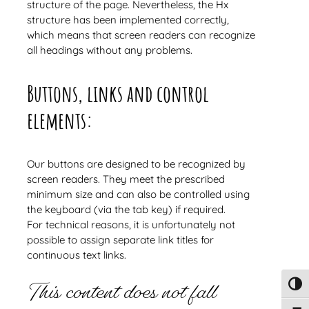
structure of the page. Nevertheless, the Hx
structure has been implemented correctly,
which means that screen readers can recognize
all headings without any problems.
Buttons, links and control
elements:
Our buttons are designed to be recognized by
screen readers. They meet the prescribed
minimum size and can also be controlled using
the keyboard (via the tab key) if required.
For technical reasons, it is unfortunately not
possible to assign separate link titles for
continuous text links.
This content does not fall
Toggl