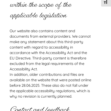
within the scope of the
Toggl
applicable legislation
Our website also contains content and
documents from external providers. We cannot
make any statement about this third-party
content with regard to accessibility in
accordance with the Accessibility Act and the
EU Directive. Third-party content is therefore
excluded from the legal requirements of the
Accessibility Act.
In addition, older contributions and files are
available on the website that were posted online
before 28.06.2025. These also do not fall under
the applicable accessibility regulations, which is
why no revision is currently planned.
Contact and feedback