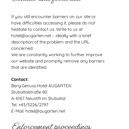
If you still encounter barriers on our site or
have difficulties accessing it, please do not
hesitate to contact us. Write to us at
hotel@augarten.net – ideally with a brief
description of the problem and the URL
concerned.
We are constantly working to further improve
our website and promptly remove any barriers
that are identified.
Contact:
Berg.Genuss.Hotel AUGARTEN
Stubaitalstraße 80
A-6167 Neustift im Stubaital
Tel. +43/5226/2797
E-Mail: hotel@augarten.net
Enforcement proceedings