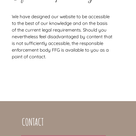
We have designed our website to be accessible
to the best of our knowledge and on the basis
of the current legal requirements. Should you
nevertheless feel disadvantaged by content that
is not sufficiently accessible, the responsible
enforcement body FFG is available to you as a
point of contact.
CONTACT