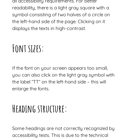
all accessibility requirements. For better
readability, there is a light gray square with a
symbol consisting of two halves of a circle on
the left-hand side of the page. Clicking on it
displays the texts in high-contrast.
Font sizes:
If the font on your screen appears too small,
you can also click on the light gray symbol with
the label “TT” on the left-hand side – this will
enlarge the fonts.
Heading structure:
Some headings are not correctly recognized by
accessibility tests. This is due to the technical