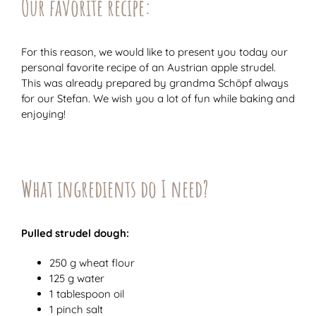
Our favorite recipe:
For this reason, we would like to present you today our
personal favorite recipe of an Austrian apple strudel.
This was already prepared by grandma Schöpf always
for our Stefan. We wish you a lot of fun while baking and
enjoying!
What ingredients do I need?
Pulled strudel dough:
250 g wheat flour
125 g water
1 tablespoon oil
1 pinch salt