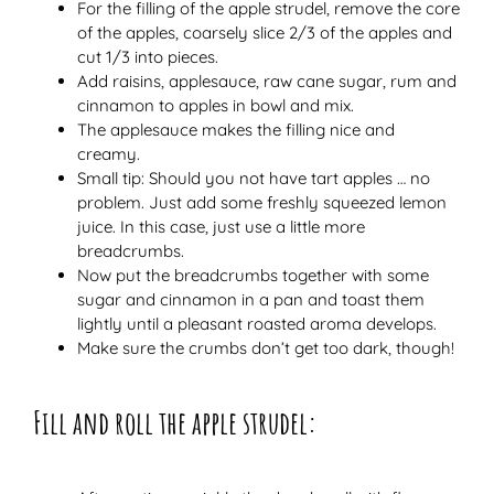
For the filling of the apple strudel, remove the core
of the apples, coarsely slice 2/3 of the apples and
cut 1/3 into pieces.
Add raisins, applesauce, raw cane sugar, rum and
cinnamon to apples in bowl and mix.
The applesauce makes the filling nice and
creamy.
Small tip: Should you not have tart apples … no
problem. Just add some freshly squeezed lemon
juice. In this case, just use a little more
breadcrumbs.
Now put the breadcrumbs together with some
sugar and cinnamon in a pan and toast them
lightly until a pleasant roasted aroma develops.
Make sure the crumbs don’t get too dark, though!
Fill and roll the apple strudel: