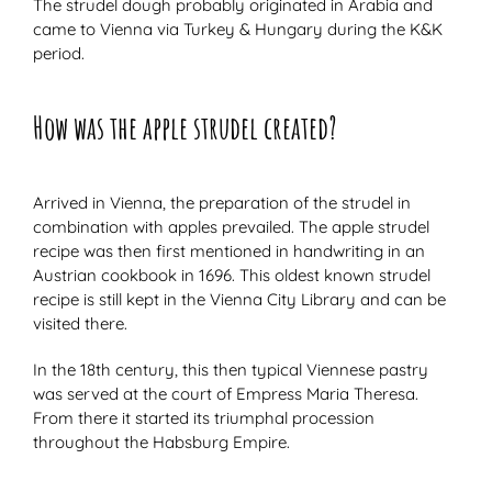
The strudel dough probably originated in Arabia and
came to Vienna via Turkey & Hungary during the K&K
period.
How was the apple strudel created?
Arrived in Vienna, the preparation of the strudel in
combination with apples prevailed. The apple strudel
recipe was then first mentioned in handwriting in an
Austrian cookbook in 1696. This oldest known strudel
recipe is still kept in the Vienna City Library and can be
visited there.
In the 18th century, this then typical Viennese pastry
was served at the court of Empress Maria Theresa.
From there it started its triumphal procession
throughout the Habsburg Empire.