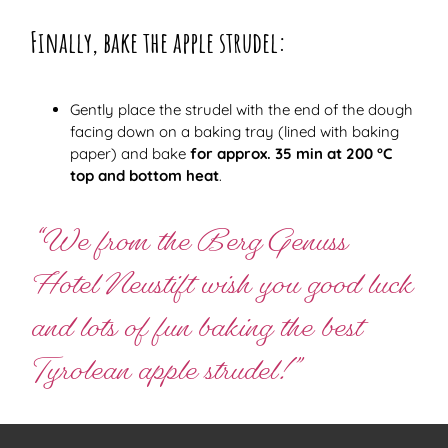
Finally, bake the apple strudel:
Gently place the strudel with the end of the dough
facing down on a baking tray (lined with baking
paper) and bake
for approx. 35 min at 200 °C
top and bottom heat
.
“We from the Berg Genuss
Hotel Neustift wish you good luck
and lots of fun baking the best
Tyrolean apple strudel!”
Helga Schöpf from AUGARTEN . Mountain Pleasure