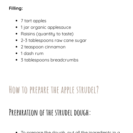
Filling:
7 tart apples
1 jar organic applesauce
Raisins (quantity to taste)
2-3 tablespoons raw cane sugar
2 teaspoon cinnamon
1 dash rum
3 tablespoons breadcrumbs
How to prepare the apple strudel?
Preparation of the strudel dough:
To prepare the dough, put all the ingredients in a