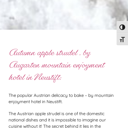
Toggl
Toggl
Autumn apple strudel . by
Augarten mountain enjoyment
hotel in Neustift:
The popular Austrian delicacy to bake – by mountain
enjoyment hotel in Neustift.
The Austrian apple strudel is one of the domestic
national dishes and it is impossible to imagine our
cuisine without it! The secret behind it lies in the