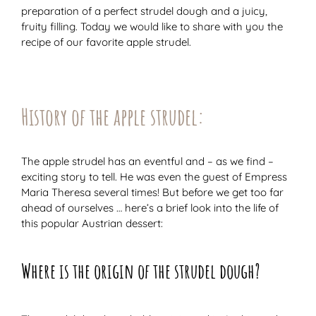
preparation of a perfect strudel dough and a juicy,
fruity filling. Today we would like to share with you the
recipe of our favorite apple strudel.
History of the apple strudel:
The apple strudel has an eventful and – as we find –
exciting story to tell. He was even the guest of Empress
Maria Theresa several times! But before we get too far
ahead of ourselves … here’s a brief look into the life of
this popular Austrian dessert:
Where is the origin of the strudel dough?