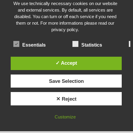
Hotel Neustift
We use technically necessary cookies on our website
and external services. By default, all services are
disabled. You can turn or off each service if you need
them or not. For more informations please read our
privacy policy.
Essentials
Statistics
✓ Accept
About the author:Sabine Egger
Save Selection
Sabine ist Content Creator und GEO-Experte
vom Berg Genuss Hotel AUGARTEN. Sie ist
✕ Reject
ein begeisterter Fan dieses hübschen Hotels,
welches sich im Herzen von Neustift im
Stubaital befindet. Zusammen mit
Customize
YOUR BENEFITS
BOOK
OFFERS
Hotelchefin Helga sammelt sie für Euch die
spannendsten Themen rund ums Hotel,