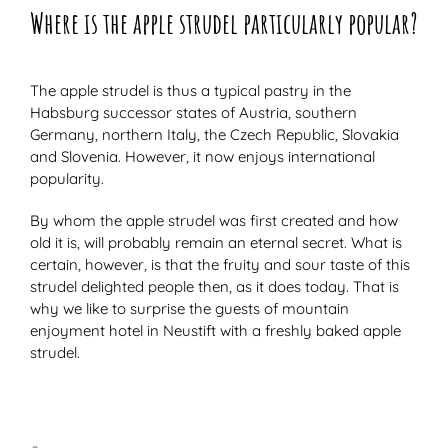
Where is the apple strudel particularly popular?
The apple strudel is thus a typical pastry in the
Habsburg successor states of Austria, southern
Germany, northern Italy, the Czech Republic, Slovakia
and Slovenia. However, it now enjoys international
popularity.
By whom the apple strudel was first created and how
old it is, will probably remain an eternal secret. What is
certain, however, is that the fruity and sour taste of this
strudel delighted people then, as it does today. That is
why we like to surprise the guests of mountain
enjoyment hotel in Neustift with a freshly baked apple
strudel.