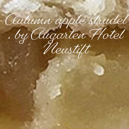
Autumn apple strudel
. by Augarten Hotel
Neustift