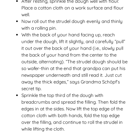
After resting, sprinkle the dough well with flour.
Place a cotton cloth on a work surface and flour
well.
Now roll out the strudel dough evenly and thinly
with a rolling pin.
With the back of your hand facing up, reach
under the dough, lift it slightly, and carefully “pull”
it out over the back of your hand (i.e., slowly pull
the back of your hand from the center to the
outside, alternating). “The strudel dough should be
so wafer-thin at the end that grandpa can put his
newspaper underneath and still read it. Just cut
away the thick edges,” says Grandma Schöpf’s
secret tip.
Sprinkle the top third of the dough with
breadcrumbs and spread the filling. Then fold the
edges in at the sides. Now lift the top edge of the
cotton cloth with both hands, fold the top edge
over the filling, and continue to roll the strudel in
while lifting the cloth.