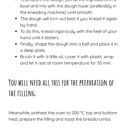
bowl and mix with the dough hook (preferably in
the kneading machine) until smooth.
The dough will turn out best if you knead it again
by hand.
To do this, knead vigorously with the heel of your
hand until it blisters.
Finally, shape the dough into a ball and place it in
a deep plate.
Brush it with a little oil, cover it with plastic wrap
and let it rest at room temperature for 30 min.
You will need all this for the preparation of
the filling:
Meanwhile, preheat the oven to 200 °C top and bottom
heat, prepare the filling and toast the breadcrumbs: